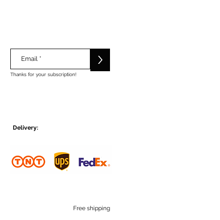
>
Thanks for your subscription!
Delivery:
Free shipping