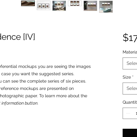
ence [IV]
$1
Materia
Sele
 referential mockups you are seeing the images
 case you want the suggested series.
Size
*
u can see the complete series of six pieces.
Sele
o reference mockups are presented on
photographic paper. To learn more about the
Quanti
 information button.