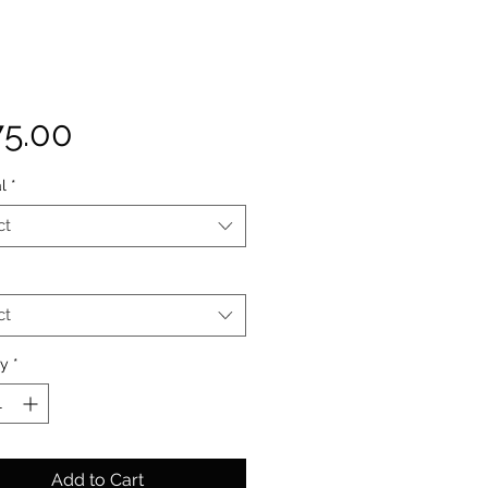
Price
75.00
l
*
ct
ct
ty
*
Add to Cart