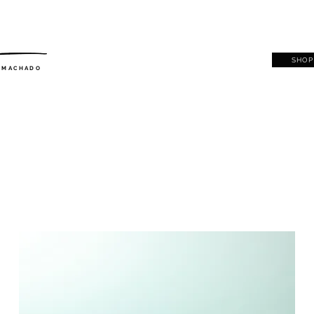
SHOP
. MACHADO