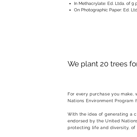
In Methacrylate: Ed. Ltda. of 9 
On Photographic Paper: Ed. Ltd
We plant 20 trees f
For every purchase you make, w
Nations Environment Program 
With the idea of generating a c
endorsed by the United Nations.
protecting life and diversity, o