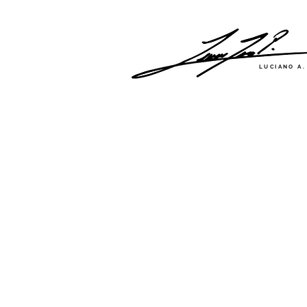
LUCIANO A