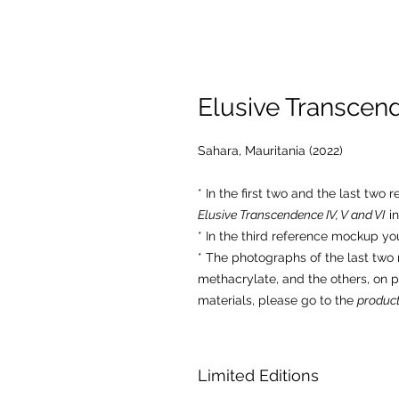
Elusive Transcend
Sahara, Mauritania (2022)
* In the first two and the last two
Elusive Transcendence IV, V and VI
in
* In the third reference mockup yo
* The photographs of the last tw
methacrylate, and the others, on 
materials, please go to the
product
Limited Editions