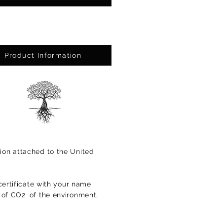
Product Information
ion attached to the United
certificate with your name
s of CO2
of the environment,