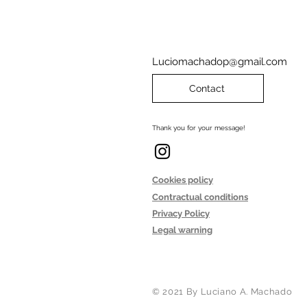
Luciomachadop@gmail.com
Contact
Thank you for your message!
Cookies policy
Contractual conditions
Privacy Policy
Legal warning
© 2021 By Luciano A. Machado