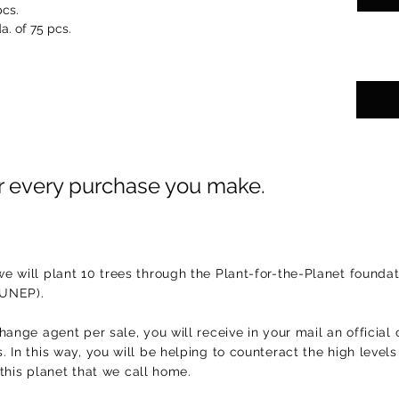
pcs.
a. of 75 pcs.
or every purchase you make.
e will plant 10 trees through the Plant-for-the-Planet foundat
(UNEP).
hange agent per sale, you will receive in your mail an official 
 In this way, you will be helping to counteract the high level
f this planet that we call home.