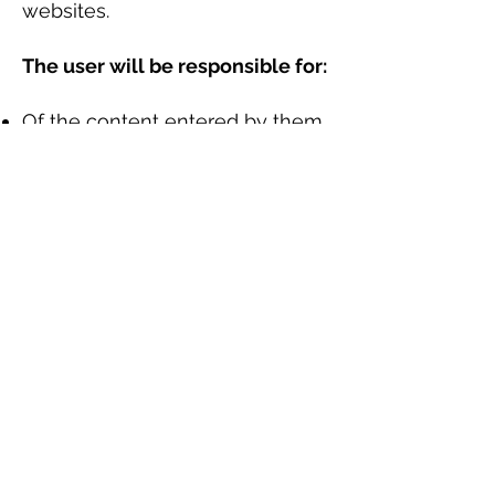
websites.
The user will be responsible for:
Of the content entered by them,
especially the data and
information entered and sent to
Lucianomachadop through the
Web or on the Web.
Of the realization of any type of
illegal action and / or harmful to
rights.
Of the provision of untrue or
incorrect data.
Minors
Lucianomachadop reminds