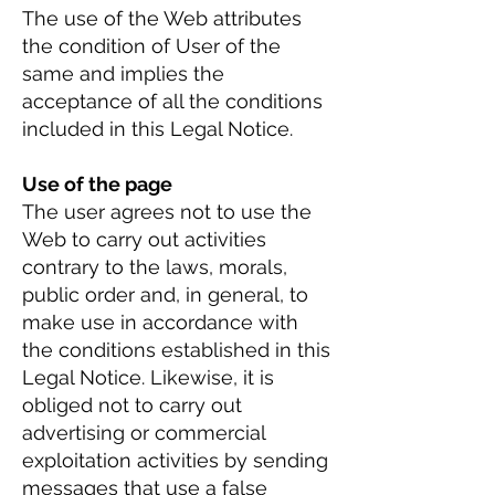
The use of the Web attributes
the condition of User of the
same and implies the
acceptance of all the conditions
included in this Legal Notice.
Use of the page
The user agrees not to use the
Web to carry out activities
contrary to the laws, morals,
public order and, in general, to
make use in accordance with
the conditions established in this
Legal Notice. Likewise, it is
obliged not to carry out
advertising or commercial
exploitation activities by sending
messages that use a false