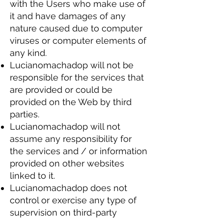
with the Users who make use of
it and have damages of any
nature caused due to computer
viruses or computer elements of
any kind.
Lucianomachadop will not be
responsible for the services that
are provided or could be
provided on the Web by third
parties.
Lucianomachadop will not
assume any responsibility for
the services and / or information
provided on other websites
linked to it.
Lucianomachadop does not
control or exercise any type of
supervision on third-party