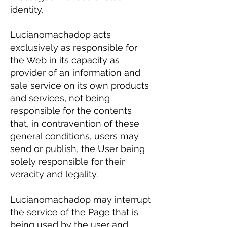
identity.
Lucianomachadop acts
exclusively as responsible for
the Web in its capacity as
provider of an information and
sale service on its own products
and services, not being
responsible for the contents
that, in contravention of these
general conditions, users may
send or publish, the User being
solely responsible for their
veracity and legality.
Lucianomachadop may interrupt
the service of the Page that is
being used by the user and