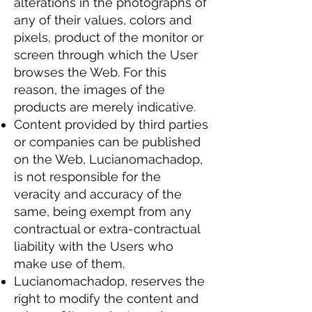
alterations in the photographs of
any of their values, colors and
pixels, product of the monitor or
screen through which the User
browses the Web. For this
reason, the images of the
products are merely indicative.
Content provided by third parties
or companies can be published
on the Web, Lucianomachadop,
is not responsible for the
veracity and accuracy of the
same, being exempt from any
contractual or extra-contractual
liability with the Users who
make use of them.
Lucianomachadop, reserves the
right to modify the content and