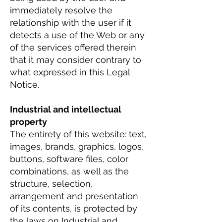
immediately resolve the
relationship with the user if it
detects a use of the Web or any
of the services offered therein
that it may consider contrary to
what expressed in this Legal
Notice.
Industrial and intellectual
property
The entirety of this website: text,
images, brands, graphics, logos,
buttons, software files, color
combinations, as well as the
structure, selection,
arrangement and presentation
of its contents, is protected by
the laws on Industrial and