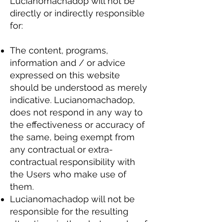
Lucianomachadop will not be
directly or indirectly responsible
for:
The content, programs,
information and / or advice
expressed on this website
should be understood as merely
indicative. Lucianomachadop,
does not respond in any way to
the effectiveness or accuracy of
the same, being exempt from
any contractual or extra-
contractual responsibility with
the Users who make use of
them.
Lucianomachadop will not be
responsible for the resulting