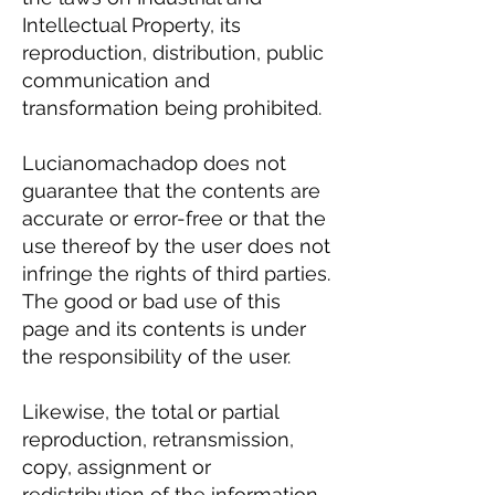
Intellectual Property, its
reproduction, distribution, public
communication and
transformation being prohibited.
Lucianomachadop does not
guarantee that the contents are
accurate or error-free or that the
use thereof by the user does not
infringe the rights of third parties.
The good or bad use of this
page and its contents is under
the responsibility of the user.
Likewise, the total or partial
reproduction, retransmission,
copy, assignment or
redistribution of the information