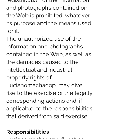
and photographs contained on
the Web is prohibited, whatever
its purpose and the means used
for it.
The unauthorized use of the
information and photographs
contained in the Web, as well as
the damages caused to the
intellectual and industrial
property rights of
Lucianomachadop, may give
rise to the exercise of the legally
corresponding actions and, if
applicable, to the responsibilities
that derived from said exercise.
Responsibilities