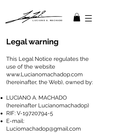
LUCIANO A. MACHADO
Legal warning
This Legal Notice regulates the
use of the website
www.Lucianomachadop.com
(hereinafter, the Web), owned by:
LUCIANO A. MACHADO
(hereinafter Lucianomachadop)
RIF: V-19720794-5
E-mail:
Luciomachadop@gmail.com