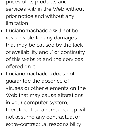
prices of its products and
services within the Web without
prior notice and without any
limitation.
Lucianomachadop will not be
responsible for any damages
that may be caused by the lack
of availability and / or continuity
of this website and the services
offered on it.
Lucianomachadop does not
guarantee the absence of
viruses or other elements on the
Web that may cause alterations
in your computer system,
therefore, Lucianomachadop will
not assume any contractual or
extra-contractual responsibility