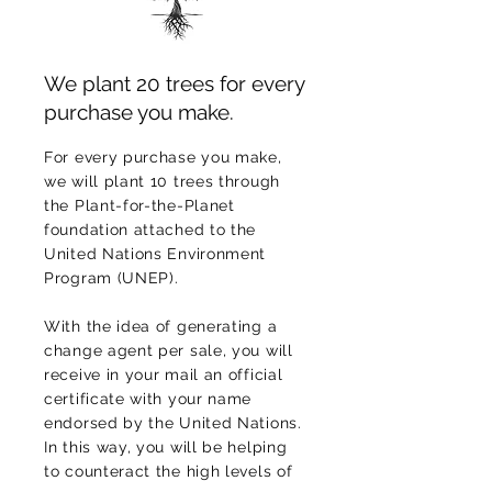
We plant 20 trees for every
purchase you make.
For every purchase you make,
we will plant 10 trees through
the Plant-for-the-Planet
foundation attached to the
United Nations Environment
Program (UNEP).
With the idea of generating a
change agent per sale, you will
receive in your mail an official
certificate with your name
endorsed by the United Nations.
In this way, you will be helping
to counteract the high levels of