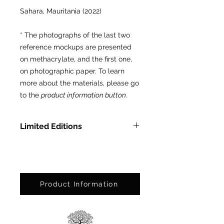
Sahara, Mauritania (2022)
* The photographs of the last two
reference mockups are presented
on methacrylate, and the first one,
on photographic paper. To learn
more about the materials, please go
to the
product information button.
Limited Editions
In Methacrylate: Ed. Ltda. of 3
pcs.
On Photographic Paper: Ed. Ltda.
of 25 pcs.
Product Information