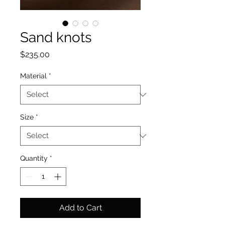
Sand knots
Price
$235.00
Material
*
Size
*
Quantity
*
Add to Cart