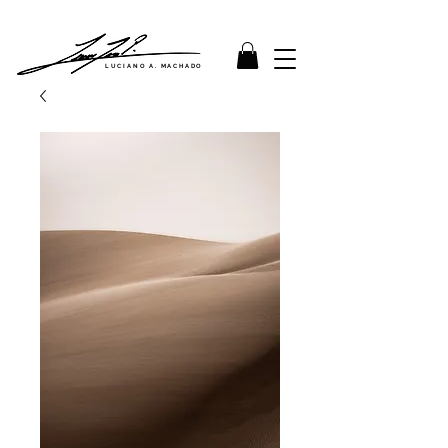
LUCIANO A. MACHADO