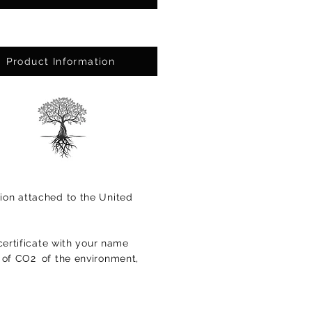
Product Information
ion attached to the United
certificate with your name
s of CO2
of the environment,