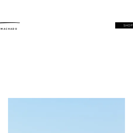
SHOP
. MACHADO