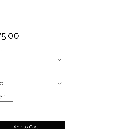
Price
75.00
l
*
ct
ct
ty
*
Add to Cart