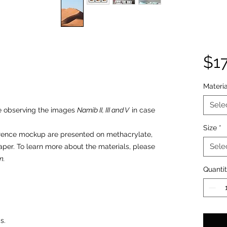
$1
Materia
Sele
re observing the images
Namib II, III and V
in case
Size
*
erence mockup are presented on methacrylate,
Sele
aper. To learn more about the materials, please
n.
Quanti
s.