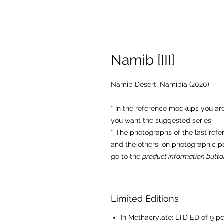
Namib [III]
Namib Desert, Namibia (2020)
* In the reference mockups you a
you want the suggested series.
* The photographs of the last ref
and the others, on photographic p
go to the
product information butto
Limited Editions
In Methacrylate: LTD ED of 9 pc