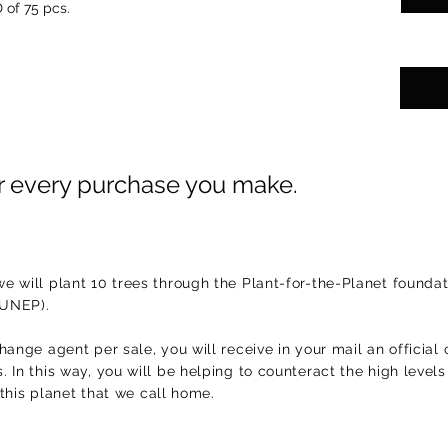
 of 75 pcs.
or every purchase you make.
e will plant 10 trees through the Plant-for-the-Planet foundat
(UNEP).
hange agent per sale, you will receive in your mail an official 
 In this way, you will be helping to counteract the high level
f this planet that we call home.