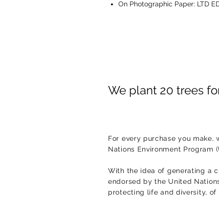
On Photographic Paper: LTD ED
We plant 20 trees f
For every purchase you make, w
Nations Environment Program 
With the idea of generating a c
endorsed by the United Nations.
protecting life and diversity, o