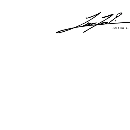
LUCIANO A