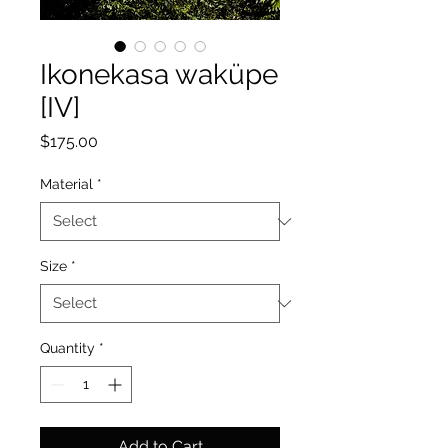
Ikonekasa waküpe
[IV]
Price
$175.00
Material
*
Size
*
Quantity
*
Add to Cart