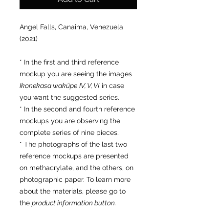
Angel Falls, Canaima, Venezuela
(2021)
* In the first and third reference
mockup you are seeing the images
Ikonekasa waküpe
IV, V, VI
in case
you want the suggested series.
* In the second and fourth reference
mockups you are observing the
complete series of nine pieces.
* The photographs of the last two
reference mockups are presented
on methacrylate, and the others, on
photographic paper. To learn more
about the materials, please go to
the
product information button.