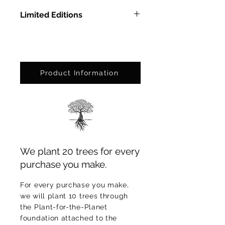
Limited Editions
In Methacrylate: Ed. Ltda. of 9
pcs.
On Photographic Paper: Ed. Ltda.
of 75 pcs.
Product Information
We plant 20 trees for every
purchase you make.
For every purchase you make,
we will plant 10 trees through
the Plant-for-the-Planet
foundation attached to the