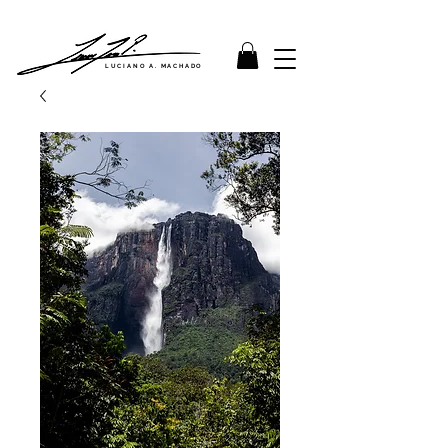
LUCIANO A. MACHADO