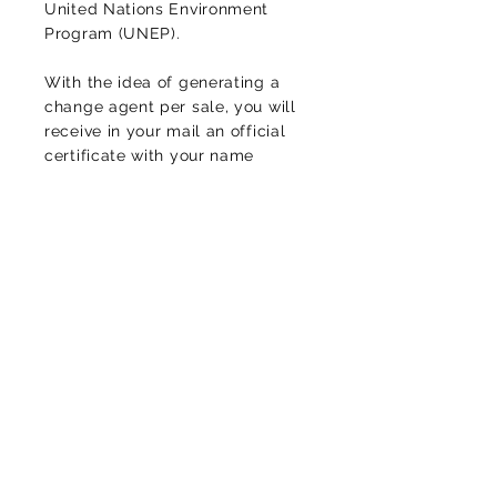
United Nations Environment
Program (UNEP).
With the idea of generating a
change agent per sale, you will
receive in your mail an official
certificate with your name
endorsed by the United Nations.
In this way, you will be helping
to counteract the high levels of
CO2
of the environment,
protecting life and diversity, of
this planet that we call home.
Luciomachadop@gmail.com
Contact
Thank you for your message!