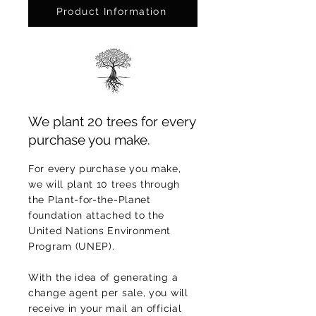
Product Information
We plant 20 trees for every
purchase you make.
For every purchase you make,
we will plant 10 trees through
the Plant-for-the-Planet
foundation attached to the
United Nations Environment
Program (UNEP).
With the idea of generating a
change agent per sale, you will
receive in your mail an official