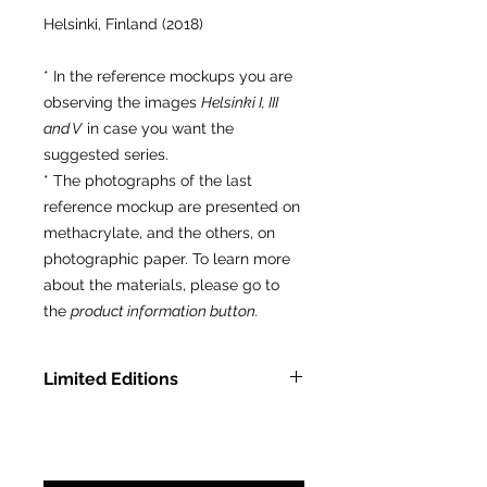
Helsinki, Finland (2018)
* In the reference mockups you are
observing the images
Helsinki I, III
and V
in case you want the
suggested series.
* The photographs of the last
reference mockup are presented on
methacrylate, and the others, on
photographic paper. To learn more
about the materials, please go to
the
product information button.
Limited Editions
In Methacrylate: LTD ED of 9 pcs.
On Photographic Paper: LTD ED
of 75 pcs.