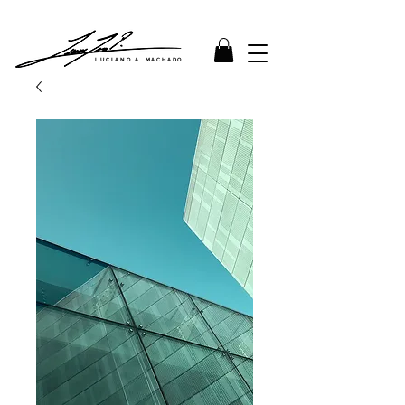
LUCIANO A. MACHADO