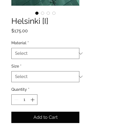
Helsinki [I]
Price
$175.00
Material
*
Size
*
Quantity
*
Add to Cart