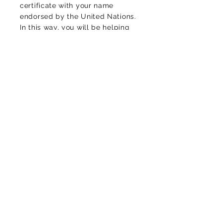
certificate with your name
endorsed by the United Nations.
In this way, you will be helping
to counteract the high levels of
CO2
of the environment,
protecting life and diversity, of
this planet that we call home.
Luciomachadop@gmail.com
Contact
Thank you for your message!
Cookies policy
Privacy Policy
Legal warning
Contractual conditions