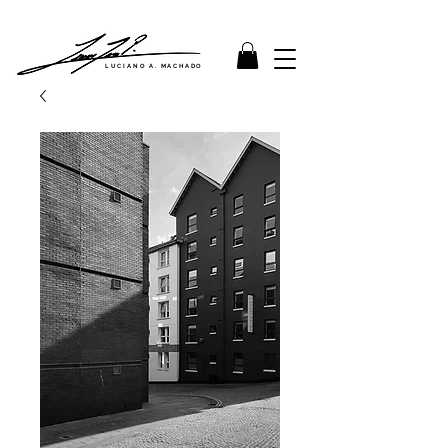
LUCIANO A. MACHADO