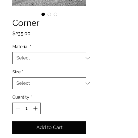
Corner
Price
$235.00
Material
*
Size
*
Quantity
*
Add to Cart