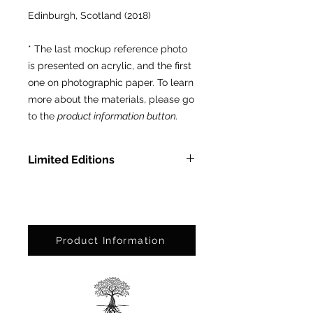
Edinburgh, Scotland (2018)
* The last mockup reference photo
is presented on acrylic, and the first
one on photographic paper. To learn
more about the materials, please go
to the
product information button.
Limited Editions
In Methacrylate: LTD ED of 3 pcs.
On Photographic Paper: LTD ED
of 25 pcs.
Product Information