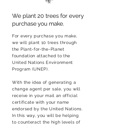
We plant 20 trees for every
purchase you make.
For every purchase you make,
we will plant 10 trees through
the Plant-for-the-Planet
foundation attached to the
United Nations Environment
Program (UNEP).
With the idea of generating a
change agent per sale, you will
receive in your mail an official
certificate with your name
endorsed by the United Nations.
In this way, you will be helping
to counteract the high levels of
CO2
of the environment,