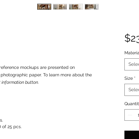
$2
Materia
Sele
o reference mockups are presented on
n photographic paper. To learn more about the
Size
*
 information button.
Sele
Quanti
s.
 of 25 pcs.