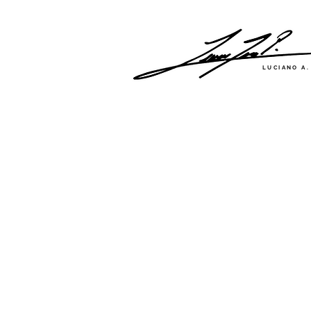
LUCIANO A