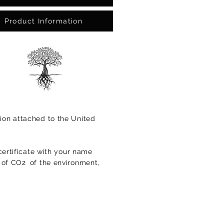
Product Information
ion attached to the United
certificate with your name
s of CO2
of the environment,