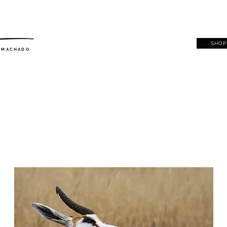
SHOP
. MACHADO