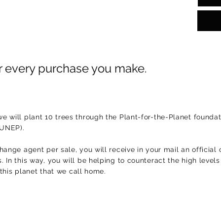
or every purchase you make.
e will plant 10 trees through the Plant-for-the-Planet foundat
(UNEP).
hange agent per sale, you will receive in your mail an official 
 In this way, you will be helping to counteract the high level
f this planet that we call home.