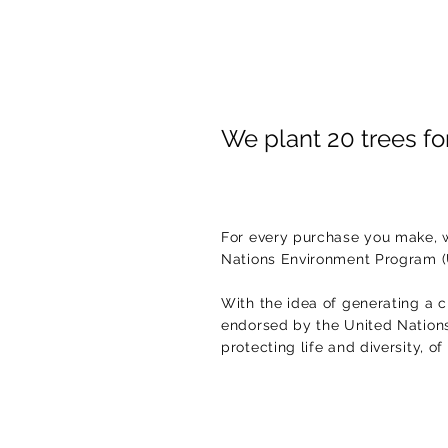
We plant 20 trees f
For every purchase you make, w
Nations Environment Program 
With the idea of generating a c
endorsed by the United Nations.
protecting life and diversity, o