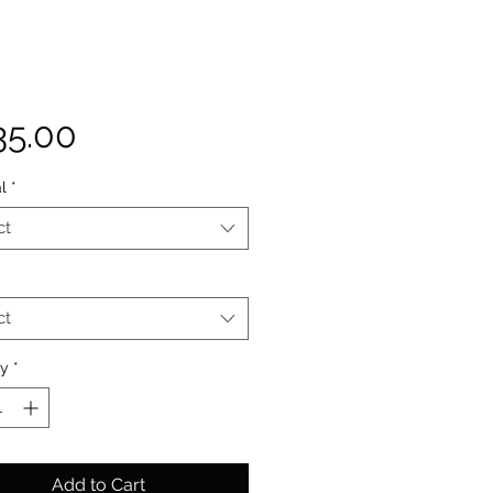
Price
35.00
l
*
ct
ct
ty
*
Add to Cart