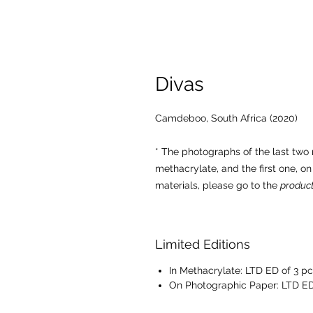
Divas
Camdeboo, South Africa (2020)
* The photographs of the last tw
methacrylate, and the first one, o
materials, please go to the
product
Limited Editions
In Methacrylate: LTD ED of 3 pc
On Photographic Paper: LTD ED