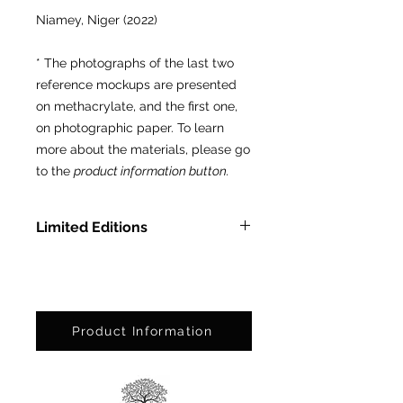
Niamey, Niger (2022)
* The photographs of the last two
reference mockups are presented
on methacrylate, and the first one,
on photographic paper. To learn
more about the materials, please go
to the
product information button.
Limited Editions
In Methacrylate: Ed. Ltda. of 3
pcs.
On Photographic Paper: Ed. Ltda.
of 25 pcs.
Product Information