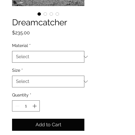
Dreamcatcher
Price
$235.00
Material
*
Size
*
Quantity
*
Add to Cart