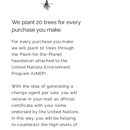
We plant 20 trees for every
purchase you make.
For every purchase you make,
we will plant 10 trees through
the Plant-for-the-Planet
foundation attached to the
United Nations Environment
Program (UNEP).
With the idea of generating a
change agent per sale, you will
receive in your mail an official
certificate with your name
endorsed by the United Nations.
In this way, you will be helping
to counteract the high levels of