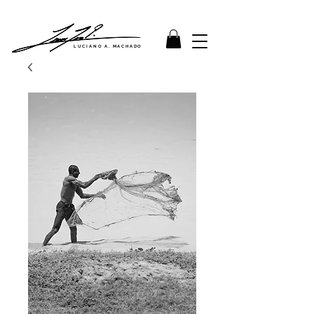
LUCIANO A. MACHADO