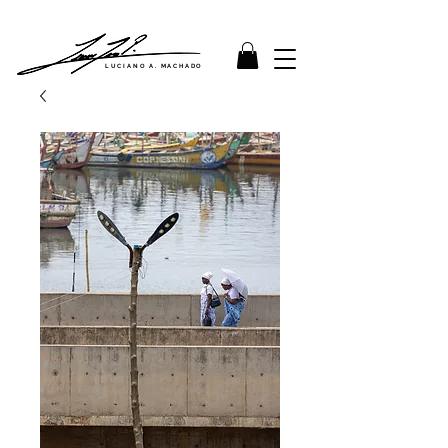
LUCIANO A. MACHADO