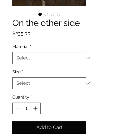
On the other side
Price
$235.00
Material
*
Size
*
Quantity
*
Add to Cart