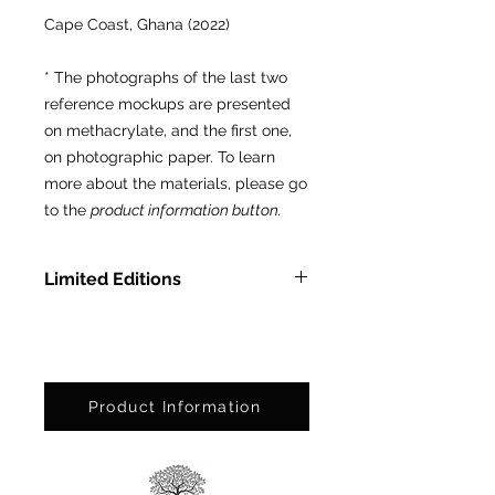
Cape Coast, Ghana (2022)
* The photographs of the last two
reference mockups are presented
on methacrylate, and the first one,
on photographic paper. To learn
more about the materials, please go
to the
product information button.
Limited Editions
In Methacrylate: Ed. Ltda. of 3
pcs.
On Photographic Paper: Ed. Ltda.
of 25 pcs.
Product Information