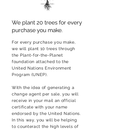
We plant 20 trees for every
purchase you make.
For every purchase you make,
we will plant 10 trees through
the Plant-for-the-Planet
foundation attached to the
United Nations Environment
Program (UNEP).
With the idea of generating a
change agent per sale, you will
receive in your mail an official
certificate with your name
endorsed by the United Nations.
In this way, you will be helping
to counteract the high levels of